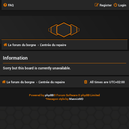
FAQ
Register
Login
Le forum du borgne
L'entrée du repaire
Information
Sorry but this board is currently unavailable.
Le forum du borgne
L'entrée du repaire
All times are
UTC+02:00
Powered by
phpBB
® Forum Software © phpBB Limited
*
Hexagon style by
MannixMD