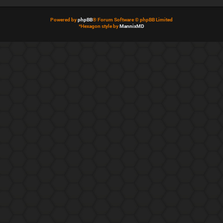
Powered by
phpBB
® Forum Software © phpBB Limited
*
Hexagon style by
MannixMD