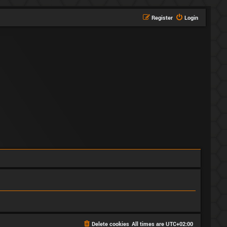
Register
Login
Delete cookies
All times are
UTC+02:00