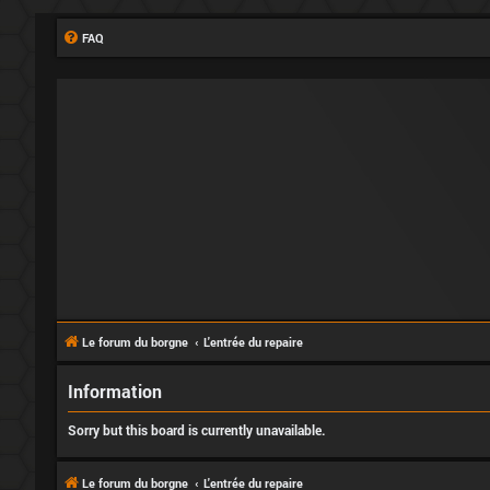
FAQ
Le forum du borgne
L'entrée du repaire
Information
Sorry but this board is currently unavailable.
Le forum du borgne
L'entrée du repaire