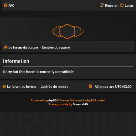
FAQ
Register
Login
Le forum du borgne
L'entrée du repaire
Information
Sorry but this board is currently unavailable.
Le forum du borgne
L'entrée du repaire
All times are
UTC+02:00
Powered by
phpBB
® Forum Software © phpBB Limited
*
Hexagon style by
MannixMD