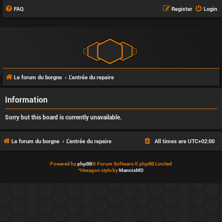
FAQ
Register
Login
Le forum du borgne
L'entrée du repaire
Information
Sorry but this board is currently unavailable.
Le forum du borgne
L'entrée du repaire
All times are
UTC+02:00
Powered by
phpBB
® Forum Software © phpBB Limited
*
Hexagon style by
MannixMD