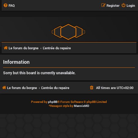
FAQ
Register
Login
Le forum du borgne
L'entrée du repaire
Information
Sorry but this board is currently unavailable.
Le forum du borgne
L'entrée du repaire
All times are
UTC+02:00
Powered by
phpBB
® Forum Software © phpBB Limited
*
Hexagon style by
MannixMD