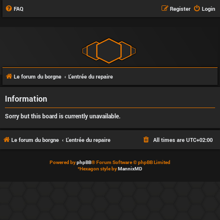
FAQ
Register
Login
Le forum du borgne
L'entrée du repaire
Information
Sorry but this board is currently unavailable.
Le forum du borgne
L'entrée du repaire
All times are
UTC+02:00
Powered by
phpBB
® Forum Software © phpBB Limited
*
Hexagon style by
MannixMD