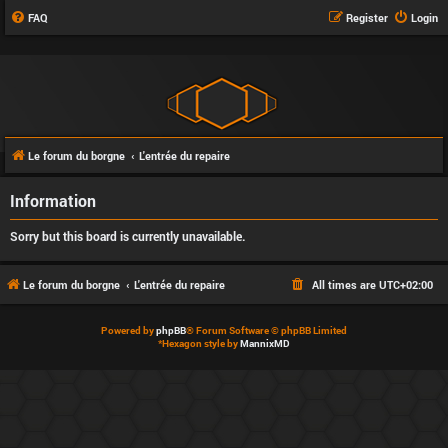
FAQ
Register
Login
Le forum du borgne
L'entrée du repaire
Information
Sorry but this board is currently unavailable.
Le forum du borgne
L'entrée du repaire
All times are
UTC+02:00
Powered by
phpBB
® Forum Software © phpBB Limited
*
Hexagon style by
MannixMD