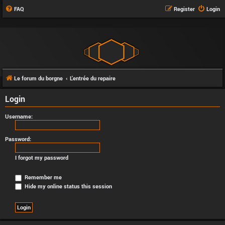
FAQ
Register
Login
Le forum du borgne
L'entrée du repaire
Login
Username:
Password:
I forgot my password
Remember me
Hide my online status this session