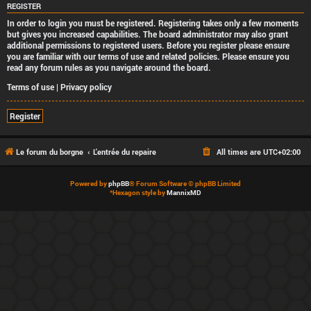
REGISTER
In order to login you must be registered. Registering takes only a few moments
but gives you increased capabilities. The board administrator may also grant
additional permissions to registered users. Before you register please ensure
you are familiar with our terms of use and related policies. Please ensure you
read any forum rules as you navigate around the board.
Terms of use
|
Privacy policy
Register
Le forum du borgne
L'entrée du repaire
All times are
UTC+02:00
Powered by
phpBB
® Forum Software © phpBB Limited
*
Hexagon style by
MannixMD