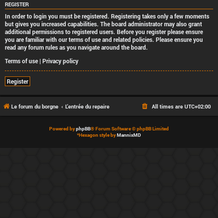
REGISTER
In order to login you must be registered. Registering takes only a few moments
but gives you increased capabilities. The board administrator may also grant
additional permissions to registered users. Before you register please ensure
you are familiar with our terms of use and related policies. Please ensure you
read any forum rules as you navigate around the board.
Terms of use
|
Privacy policy
Register
Le forum du borgne
L'entrée du repaire
All times are
UTC+02:00
Powered by
phpBB
® Forum Software © phpBB Limited
*
Hexagon style by
MannixMD