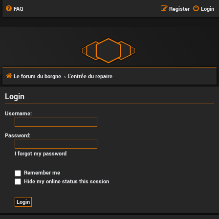
FAQ
Register
Login
Le forum du borgne
L'entrée du repaire
Login
Username:
Password:
I forgot my password
Remember me
Hide my online status this session