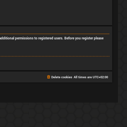
dditional permissions to registered users. Before you register please
Delete cookies
All times are
UTC+02:00