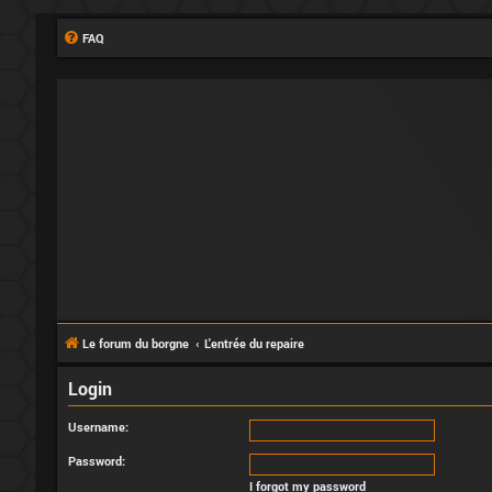
FAQ
Le forum du borgne
L'entrée du repaire
Login
Username:
Password:
I forgot my password