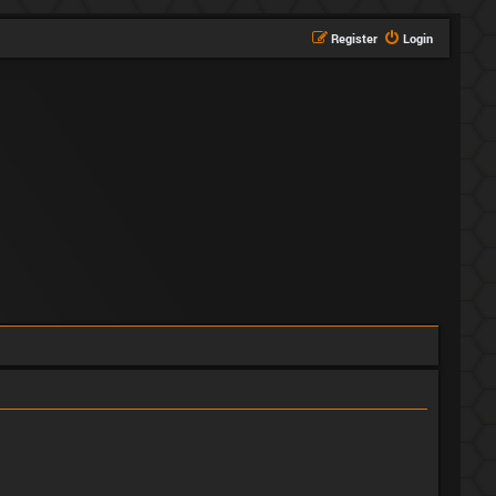
Register
Login