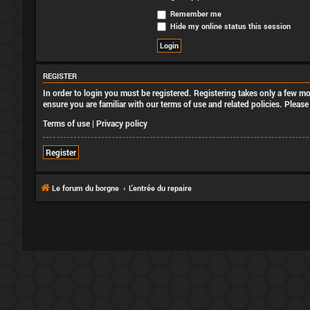
Remember me
Hide my online status this session
REGISTER
In order to login you must be registered. Registering takes only a few m
ensure you are familiar with our terms of use and related policies. Plea
Terms of use
|
Privacy policy
Register
Le forum du borgne
L'entrée du repaire