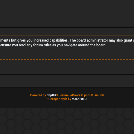
oments but gives you increased capabilities. The board administrator may also grant a
se ensure you read any forum rules as you navigate around the board.
Powered by
phpBB
® Forum Software © phpBB Limited
*
Hexagon style by
MannixMD