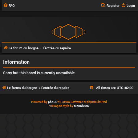
FAQ
Register
Login
Le forum du borgne
L'entrée du repaire
Information
Sorry but this board is currently unavailable.
Le forum du borgne
L'entrée du repaire
All times are
UTC+02:00
Powered by
phpBB
® Forum Software © phpBB Limited
*
Hexagon style by
MannixMD