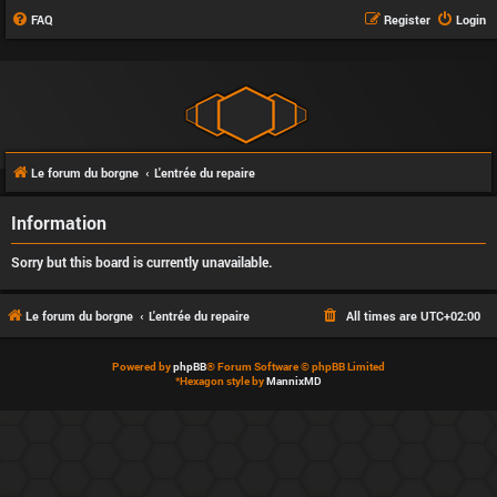
FAQ
Register
Login
Le forum du borgne
L'entrée du repaire
Information
Sorry but this board is currently unavailable.
Le forum du borgne
L'entrée du repaire
All times are
UTC+02:00
Powered by
phpBB
® Forum Software © phpBB Limited
*
Hexagon style by
MannixMD