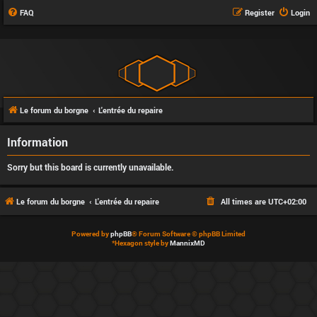
FAQ
Register
Login
Le forum du borgne
L'entrée du repaire
Information
Sorry but this board is currently unavailable.
Le forum du borgne
L'entrée du repaire
All times are
UTC+02:00
Powered by
phpBB
® Forum Software © phpBB Limited
*
Hexagon style by
MannixMD